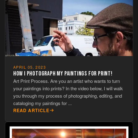
APRIL 05, 2023
HOW I PHOTOGRAPH MY PAINTINGS FOR PRINT!
Art Print Process. Are you an artist who wants to turn
your paintings into prints? In the video below, I will walk
you through my process of photographing, editing, and
cataloging my paintings for ...
READ ARTICLE