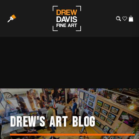
D
R
E
W
'
S
A
R
T
B
L
O
G