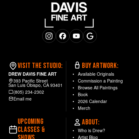
Instagram
Facebook
YouTube
Google Business
VISIT THE STUDIO:
BUY ARTWORK:
DREW DAVIS FINE ART
Available Originals
393 Pacific Street
Commission a Painting
San Luis Obispo, CA 93401
Browse All Paintings
(805) 234-2302
Book
Email me
2026 Calendar
Merch
UPCOMING
ABOUT:
CLASSES &
Who is Drew?
SHOWS
Artist Blog