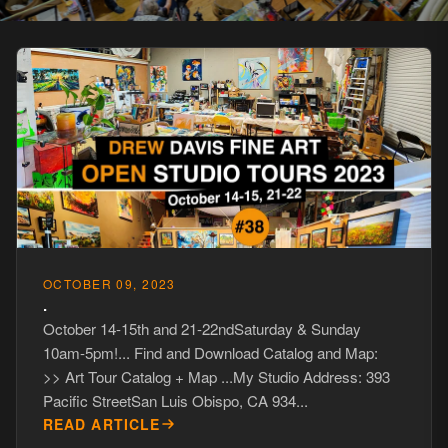
OCTOBER 09, 2023
.
October 14-15th and 21-22ndSaturday & Sunday
10am-5pm!... Find and Download Catalog and Map:
>> Art Tour Catalog + Map ...My Studio Address: 393
Pacific StreetSan Luis Obispo, CA 934...
READ ARTICLE