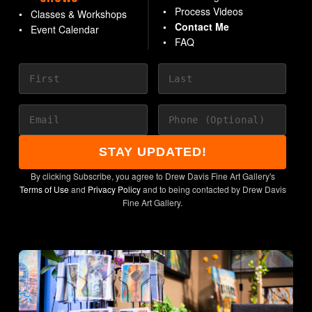
Process Videos
Classes & Workshops
Contact Me
Event Calendar
FAQ
STAY UPDATED!
By clicking Subscribe, you agree to Drew Davis Fine Art Gallery's
Terms of Use
and
Privacy Policy
and to being contacted by Drew Davis
Fine Art Gallery.