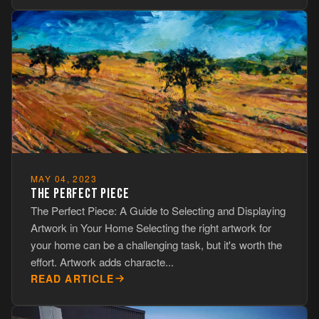
MAY 04, 2023
THE PERFECT PIECE
The Perfect Piece: A Guide to Selecting and Displaying
Artwork in Your Home Selecting the right artwork for
your home can be a challenging task, but it's worth the
effort. Artwork adds characte...
READ ARTICLE