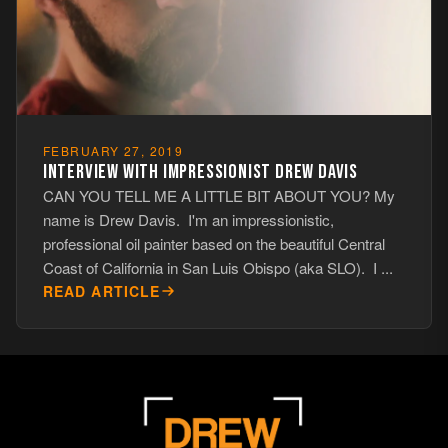
FEBRUARY 27, 2019
INTERVIEW WITH IMPRESSIONIST DREW DAVIS
CAN YOU TELL ME A LITTLE BIT ABOUT YOU? My
name is Drew Davis. I'm an impressionistic,
professional oil painter based on the beautiful Central
Coast of California in San Luis Obispo (aka SLO). I ...
READ ARTICLE