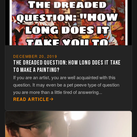
DECEMBER 20, 2019
THE DREADED QUESTION: HOW LONG DOES IT TAKE
TO MAKE A PAINTING?
If you are an artist, you are well acquainted with this
question. It may even be a pet peeve type of question
you are more than a little tired of answering...
READ ARTICLE