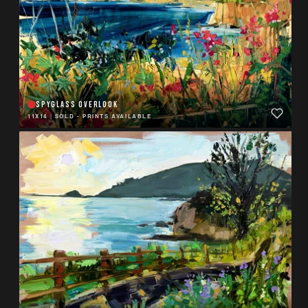
SPYGLASS OVERLOOK
11X14
|
SOLD - PRINTS AVAILABLE