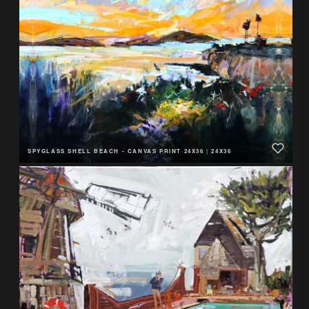
SPYGLASS SHELL BEACH - CANVAS PRINT 24X36
|
24X36