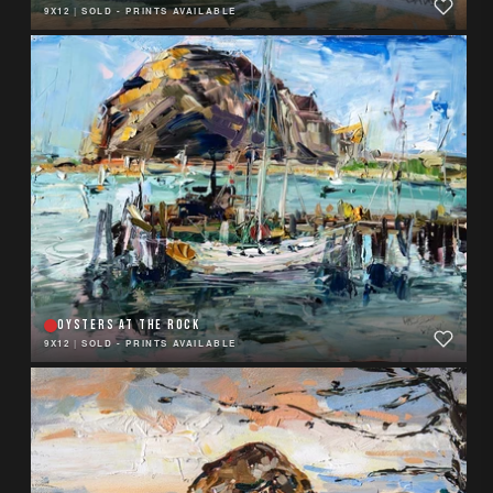
9X12
|
SOLD - PRINTS AVAILABLE
OYSTERS AT THE ROCK
9X12
|
SOLD - PRINTS AVAILABLE