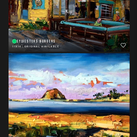
SYLVESTERS BURGERS
11X14
|
ORIGINAL AVAILABLE