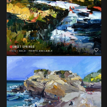
SWEET SPRINGS
11X14
|
SOLD - PRINTS AVAILABLE