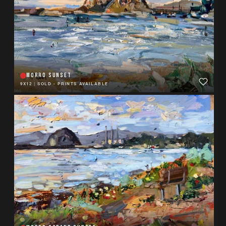
MORRO SUNSET
9X12
|
SOLD - PRINTS AVAILABLE