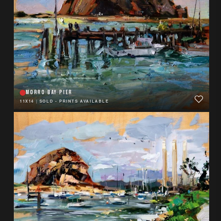
MORRO BAY PIER
11X14
|
SOLD - PRINTS AVAILABLE