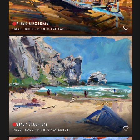
PISMO AIRSTREAM
16X20
|
SOLD - PRINTS AVAILABLE
WINDY BEACH DAY
16X20
|
SOLD - PRINTS AVAILABLE