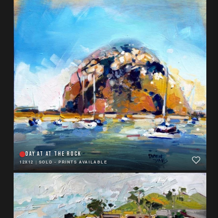
DAY AT AT THE ROCK
12X12
|
SOLD - PRINTS AVAILABLE