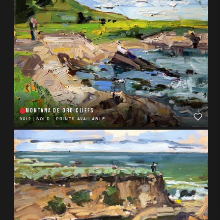
MONTANA DE ORO CLIFFS
9X12
|
SOLD - PRINTS AVAILABLE