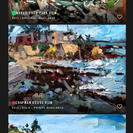
MARGO DODD PARK VIEW
9X12
|
ORIGINAL AVAILABLE
CHAPMAN HOUSE VIEW
9X12
|
SOLD - PRINTS AVAILABLE