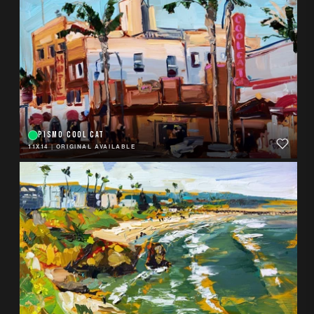
PISMO COOL CAT
11X14
|
ORIGINAL AVAILABLE