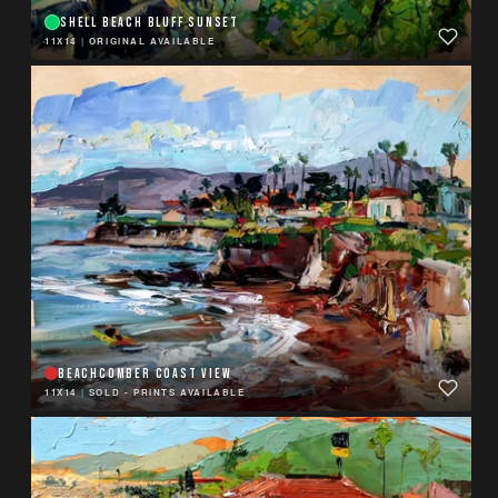
SHELL BEACH BLUFF SUNSET
11X14
|
ORIGINAL AVAILABLE
BEACHCOMBER COAST VIEW
11X14
|
SOLD - PRINTS AVAILABLE