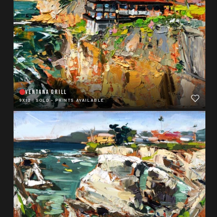
VENTANA GRILL
9X12
|
SOLD - PRINTS AVAILABLE