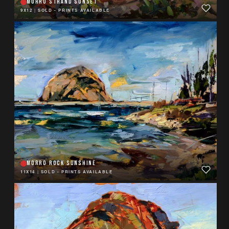
MORRO STRAND SUNSET
9X12
|
SOLD - PRINTS AVAILABLE
MORRO ROCK SUNSHINE
11X14
|
SOLD - PRINTS AVAILABLE