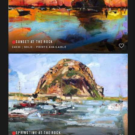
SUNSET AT THE ROCK
24X30
|
SOLD - PRINTS AVAILABLE
SPRINGTIME AT THE ROCK