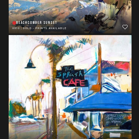
BEACHCOMBER SUNSET
8X10
|
SOLD - PRINTS AVAILABLE