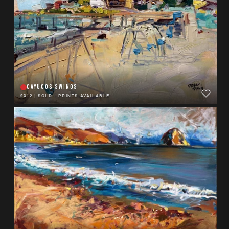
CAYUCOS SWINGS
9X12
|
SOLD - PRINTS AVAILABLE