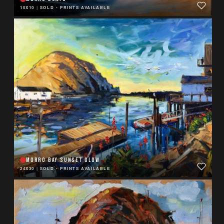
10X10
|
SOLD - PRINTS AVAILABLE
MORRO BAY SUNSET GLOW
24X30
|
SOLD - PRINTS AVAILABLE