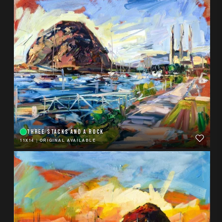
THREE STACKS AND A ROCK
11X14
|
ORIGINAL AVAILABLE