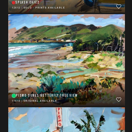
SPLASH CAFE2
12X12
|
SOLD - PRINTS AVAILABLE
PISMO DUNES BUTTERFLY TREE VIEW
11X14
|
ORIGINAL AVAILABLE