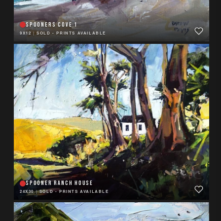
SPOONERS COVE 1
9X12
|
SOLD - PRINTS AVAILABLE
SPOONER RANCH HOUSE
24X30
|
SOLD - PRINTS AVAILABLE