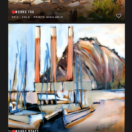
MORRO FOG
9X12
|
SOLD - PRINTS AVAILABLE
MORRO BOATS