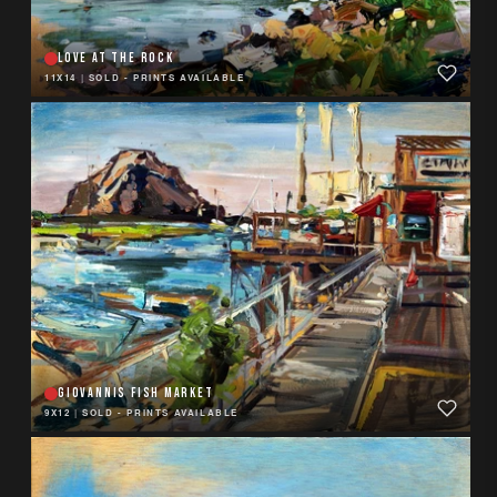
LOVE AT THE ROCK
11X14
|
SOLD - PRINTS AVAILABLE
GIOVANNIS FISH MARKET
9X12
|
SOLD - PRINTS AVAILABLE