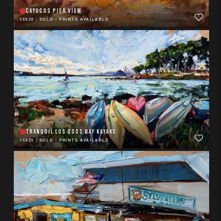
CAYUCOS PIER VIEW
16X20
|
SOLD - PRINTS AVAILABLE
TRANQUIL LOS OSOS BAY KAYAKS
15X25
|
SOLD - PRINTS AVAILABLE