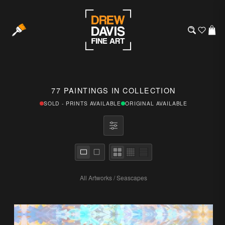
77 PAINTINGS IN COLLECTION
SOLD - PRINTS AVAILABLE
ORIGINAL AVAILABLE
All Artworks
/
Seascapes