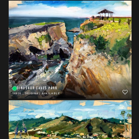
DINOSAUR CAVES PARK
16X20
|
ORIGINAL AVAILABLE