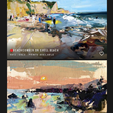
BEACHCOMBER DR SHELL BEACH
9X12
|
SOLD - PRINTS AVAILABLE