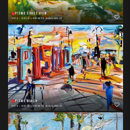
PISMO COAST VIEW
9X12
|
SOLD - PRINTS AVAILABLE
PISMO BEACH
9X12
|
SOLD - PRINTS AVAILABLE