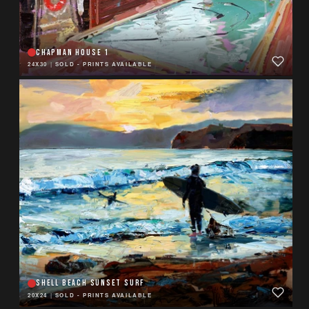
CHAPMAN HOUSE 1
24X30
|
SOLD - PRINTS AVAILABLE
SHELL BEACH SUNSET SURF
20X24
|
SOLD - PRINTS AVAILABLE