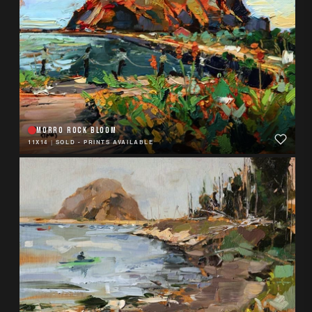
MORRO ROCK BLOOM
11X14
|
SOLD - PRINTS AVAILABLE