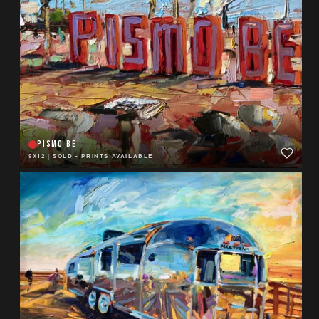
PISMO BE
9X12
|
SOLD - PRINTS AVAILABLE