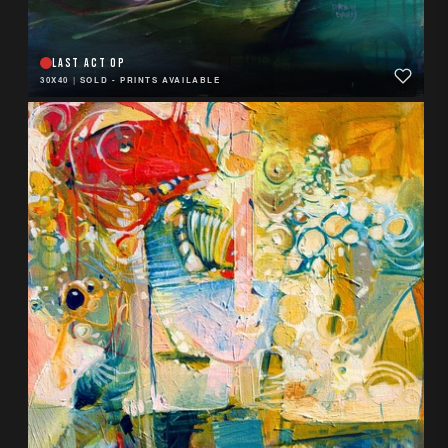
LAST ACT OP
30X40
|
SOLD - PRINTS AVAILABLE