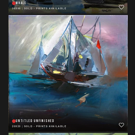
WHALE
36X48
|
SOLD - PRINTS AVAILABLE
UNTITLED UNFINISHED
20X20
|
SOLD - PRINTS AVAILABLE