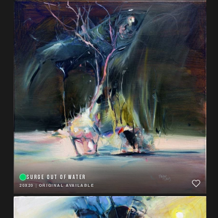
SURGE OUT OF WATER
20X20
|
ORIGINAL AVAILABLE