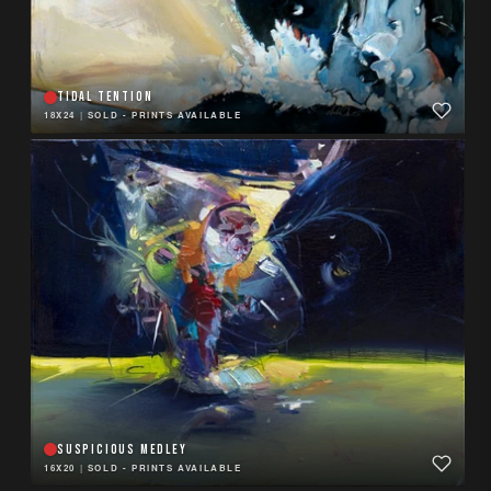
TIDAL TENTION
18X24
|
SOLD - PRINTS AVAILABLE
SUSPICIOUS MEDLEY
16X20
|
SOLD - PRINTS AVAILABLE