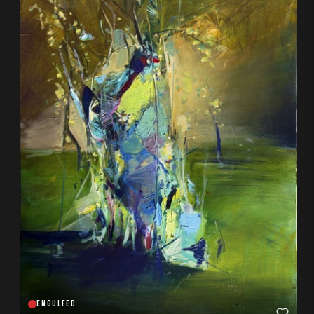
ENGULFED