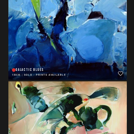
GALACTIC BLUES
18X36
|
SOLD - PRINTS AVAILABLE