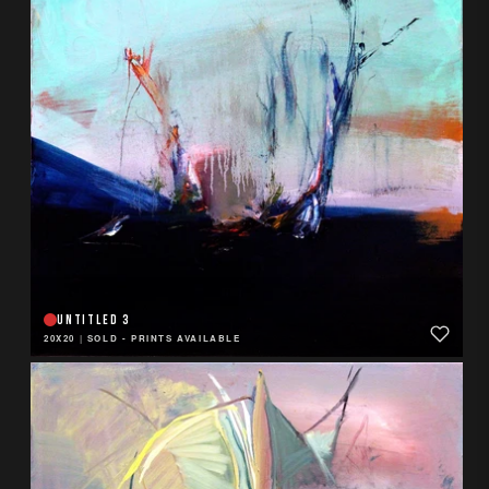
UNTITLED 3
20X20
|
SOLD - PRINTS AVAILABLE