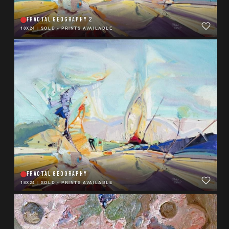
FRACTAL GEOGRAPHY 2
18X24
|
SOLD - PRINTS AVAILABLE
FRACTAL GEOGRAPHY
18X24
|
SOLD - PRINTS AVAILABLE