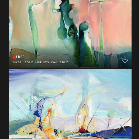
FROG
24X24
|
SOLD - PRINTS AVAILABLE