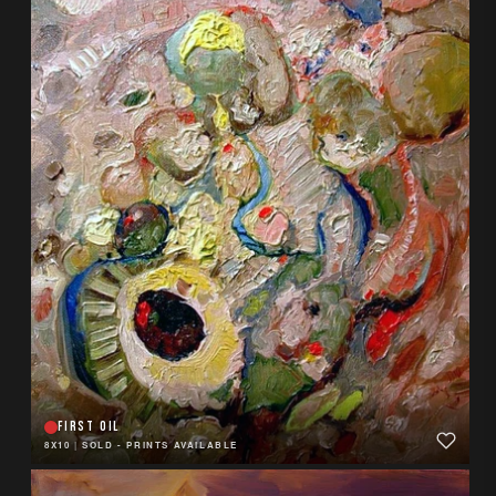
FIRST OIL
8X10
|
SOLD - PRINTS AVAILABLE