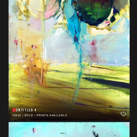
UNTITLED 4
18X24
|
SOLD - PRINTS AVAILABLE