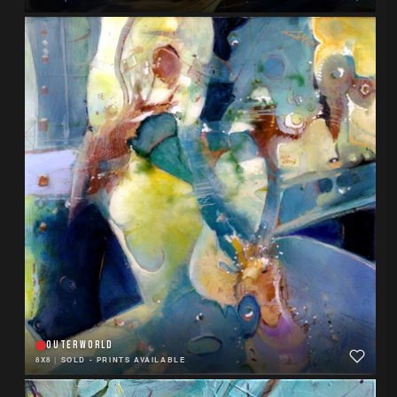
OUTERWORLD
8X8
|
SOLD - PRINTS AVAILABLE