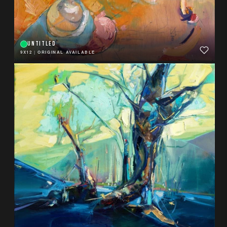
UNTITLED
9X12
|
ORIGINAL AVAILABLE