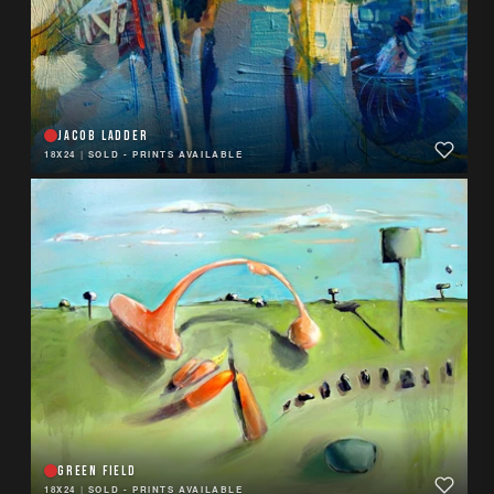
JACOB LADDER
18X24
|
SOLD - PRINTS AVAILABLE
GREEN FIELD
18X24
|
SOLD - PRINTS AVAILABLE