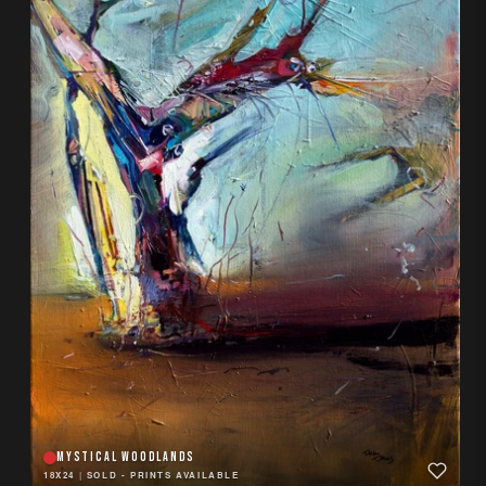
MYSTICAL WOODLANDS
18X24
|
SOLD - PRINTS AVAILABLE