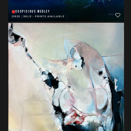
SUSPICIOUS MEDLEY
20X20
|
SOLD - PRINTS AVAILABLE