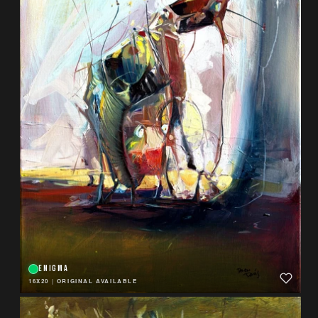
ENIGMA
16X20
|
ORIGINAL AVAILABLE