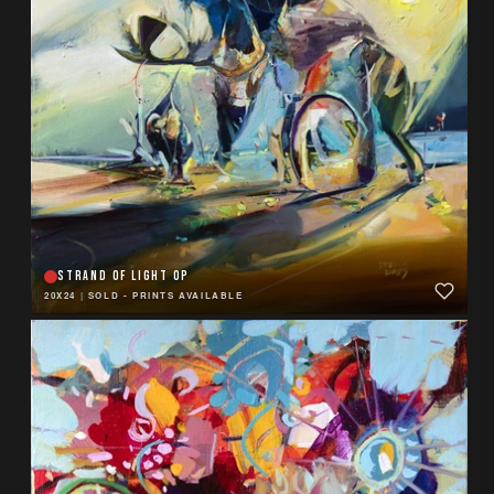
STRAND OF LIGHT OP
20X24
|
SOLD - PRINTS AVAILABLE