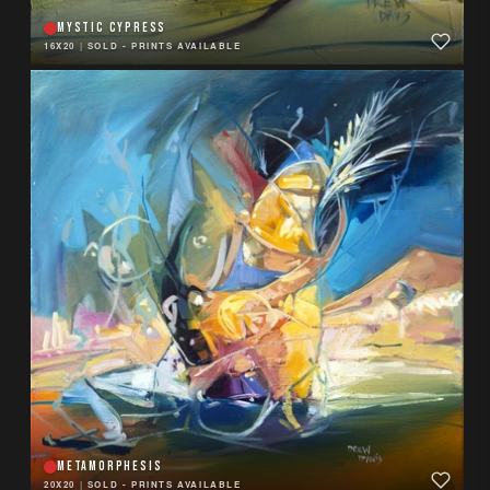
MYSTIC CYPRESS
16X20
|
SOLD - PRINTS AVAILABLE
METAMORPHESIS
20X20
|
SOLD - PRINTS AVAILABLE