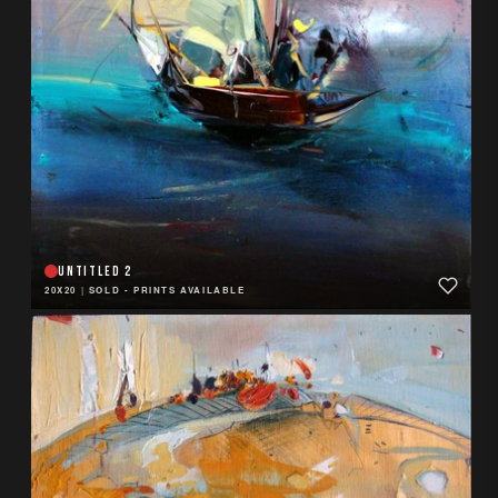
UNTITLED 2
20X20
|
SOLD - PRINTS AVAILABLE