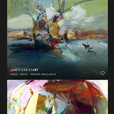
UNTITLED STUMP
16X20
|
SOLD - PRINTS AVAILABLE