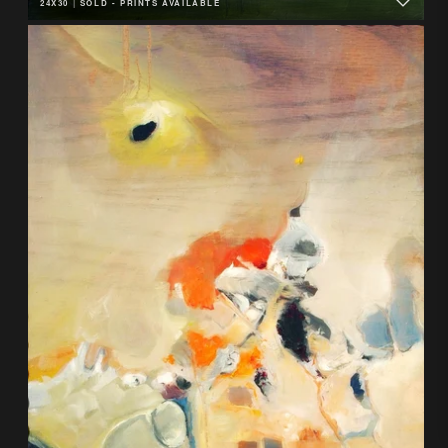
24X30
|
SOLD - PRINTS AVAILABLE