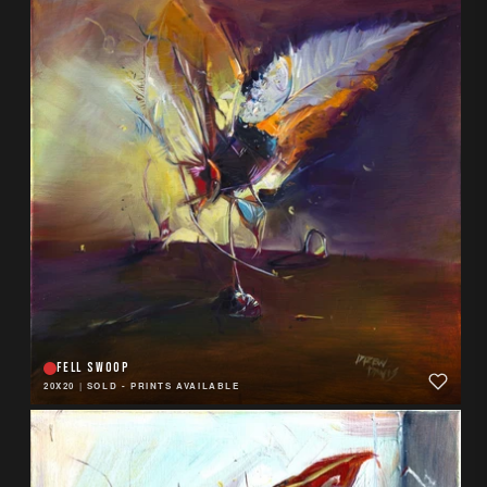
FELL SWOOP
20X20
|
SOLD - PRINTS AVAILABLE