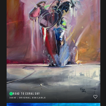
ROAD TO CORAL SKY
30X40
|
ORIGINAL AVAILABLE