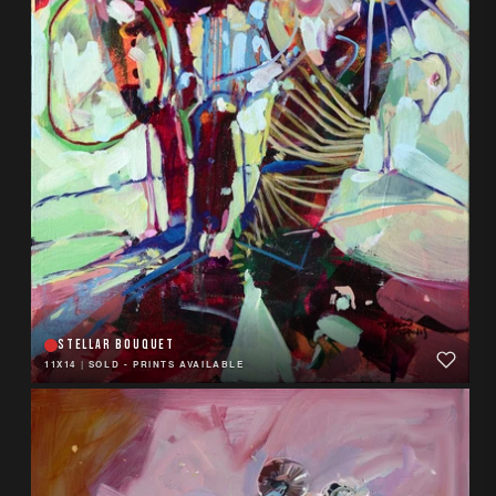
STELLAR BOUQUET
11X14
|
SOLD - PRINTS AVAILABLE