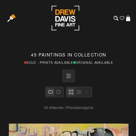
45 PAINTINGS IN COLLECTION
SOLD - PRINTS AVAILABLE
ORIGINAL AVAILABLE
All Artworks
/
Phantasmagoria