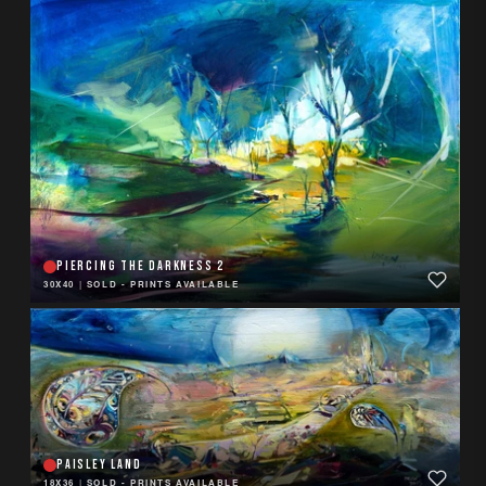
PIERCING THE DARKNESS 2
30X40
|
SOLD - PRINTS AVAILABLE
PAISLEY LAND
18X36
|
SOLD - PRINTS AVAILABLE