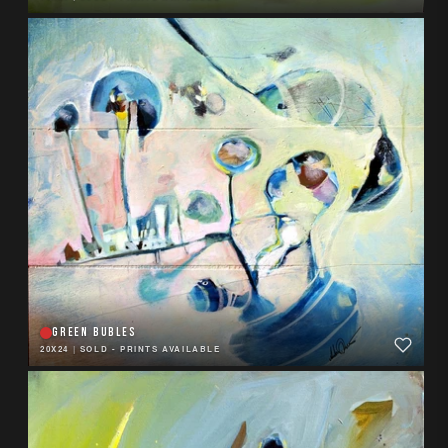
GREEN BUBLES
20X24
|
SOLD - PRINTS AVAILABLE