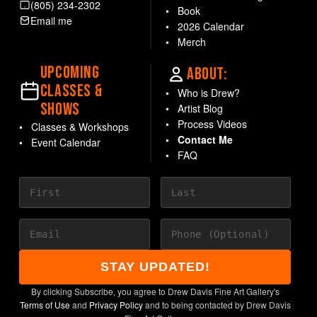
(805) 234-2302
Book
Email me
2026 Calendar
Merch
UPCOMING
ABOUT:
CLASSES &
Who is Drew?
SHOWS
Artist Blog
Process Videos
Classes & Workshops
Contact Me
Event Calendar
FAQ
STAY UPDATED!
By clicking Subscribe, you agree to Drew Davis Fine Art Gallery's
Terms of Use
and
Privacy Policy
and to being contacted by Drew Davis