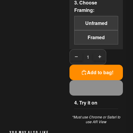
3. Choose
area's charm, featuring
Framing:
colorful boats and the iconic
rock formation that defines
Unframed
the coastline. Each
brushstroke evokes a sense
Framed
of nostalgia and joy,
celebrating the vibrant spirit
of coastal living.
Decrease quantity
Increase quanti
PERFECT FOR
Add to bag!
This piece works beautifully
in:
Living Room
Office
4. Try it on
Bedroom
*Must use Chrome or Safari to
AVAILABLE OPTIONS
use AR View
The original painting has
YOU MAY ALSO LIKE