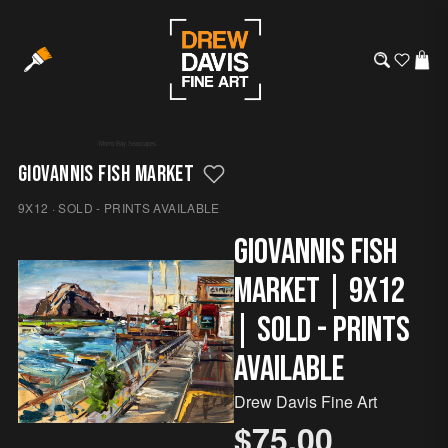
/
Morro Bay
·
Seascapes
GIOVANNIS FISH MARKET
9X12 · SOLD - PRINTS AVAILABLE
Giovannis Fish
Market | 9x12
| SOLD - Prints
Available
Drew Davis Fine Art
$75.00