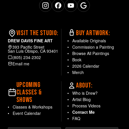
Office
Bedroom
Instagram
Facebook
YouTube
Google Business
AVAILABLE OPTIONS
Available as the
VISIT THE STUDIO:
BUY ARTWORK:
original one-of-a-
DREW DAVIS FINE ART
Available Originals
kind painting
or as
393 Pacific Street
Commission a Painting
museum-quality
Giclée
San Luis Obispo, CA 93401
Browse All Paintings
canvas prints
—hand-
(805) 234-2302
Book
textured and signed by
Email me
2026 Calendar
the artist. Open edition
Merch
prints in sizes: 11x14,
14x18, 22x28.
UPCOMING
ABOUT:
CLASSES &
Need a custom size?
Who is Drew?
SHOWS
Contact the artist
Artist Blog
directly.
Process Videos
Classes & Workshops
Contact Me
Event Calendar
FAQ
Each piece is carefully
packaged and shipped