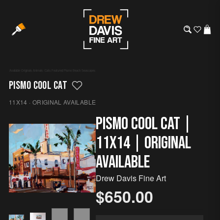
Available Originals
·
Animals
/
Cats
·
Featured
/
Pismo Beach
·
Seascapes
PISMO COOL CAT
11X14 · ORIGINAL AVAILABLE
Pismo Cool Cat |
11x14 | Original
Available
Drew Davis Fine Art
$650.00