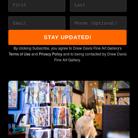
directly from the artist's
studio.
STAY UPDATED!
By clicking Subscribe, you agree to Drew Davis Fine Art Gallery's
Terms of Use
and
Privacy Policy
and to being contacted by Drew Davis
Fine Art Gallery.