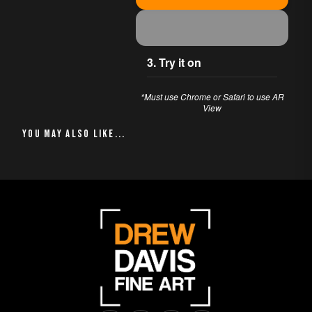
moment infused with
the vibrant energy of
seaside life, inviting
you to relish the
3. Try it on
warmth and joy of a
beachside retreat.
*Must use Chrome or Safari to use AR
View
Ideal for enhancing
your living space or
YOU MAY ALSO LIKE
igniting delightful
conversations, this
artwork radiates the
essence of coastal
bliss.
PERFECT FOR
This piece works
beautifully in:
Living Room