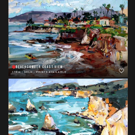
BEACHCOMBER COAST VIEW
11X14
|
SOLD - PRINTS AVAILABLE