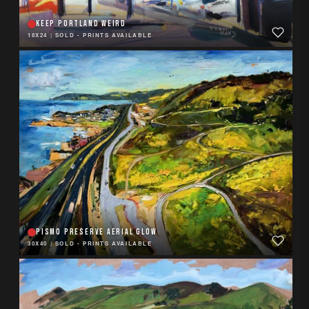
KEEP PORTLAND WEIRD
18X24
|
SOLD - PRINTS AVAILABLE
PISMO PRESERVE AERIAL GLOW
30X40
|
SOLD - PRINTS AVAILABLE