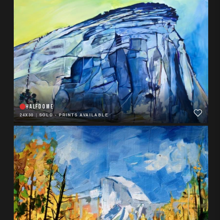
HALFDOME
24X30
|
SOLD - PRINTS AVAILABLE