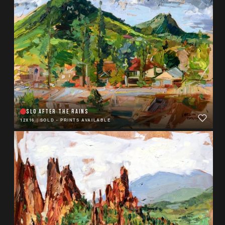
SLO AFTER THE RAINS
12X16
|
SOLD - PRINTS AVAILABLE