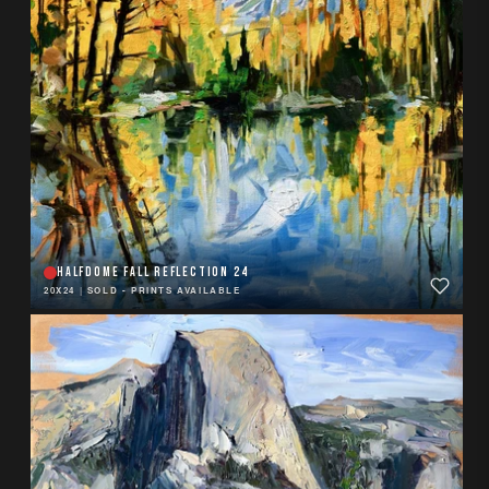
HALFDOME FALL REFLECTION 24
20X24
|
SOLD - PRINTS AVAILABLE