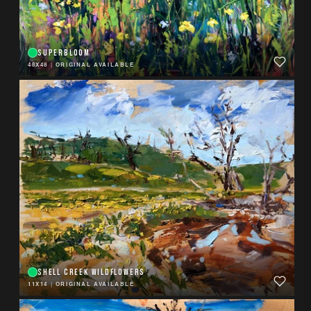
SUPERBLOOM
48X48
|
ORIGINAL AVAILABLE
SHELL CREEK WILDFLOWERS
11X14
|
ORIGINAL AVAILABLE