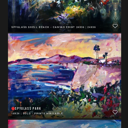
SPYGLASS SHELL BEACH - CANVAS PRINT 24X36
|
24X36
SPYGLASS PARK
18X24
|
SOLD - PRINTS AVAILABLE