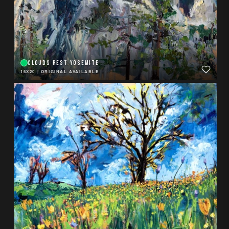
CLOUDS REST YOSEMITE
16X20
|
ORIGINAL AVAILABLE