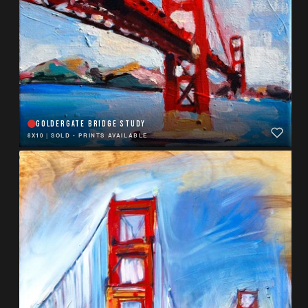
GOLDERGATE BRIDGE STUDY
8X10
|
SOLD - PRINTS AVAILABLE