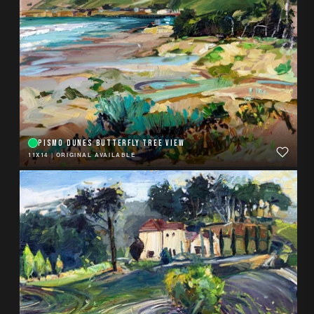
PISMO DUNES BUTTERFLY TREE VIEW
11X14
|
ORIGINAL AVAILABLE