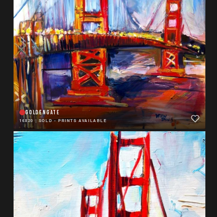
GOLDENGATE
16X20
|
SOLD - PRINTS AVAILABLE