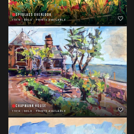
SPYGLASS OVERLOOK
11X14
|
SOLD - PRINTS AVAILABLE
CHAPMANN HOUSE
11X14
|
SOLD - PRINTS AVAILABLE