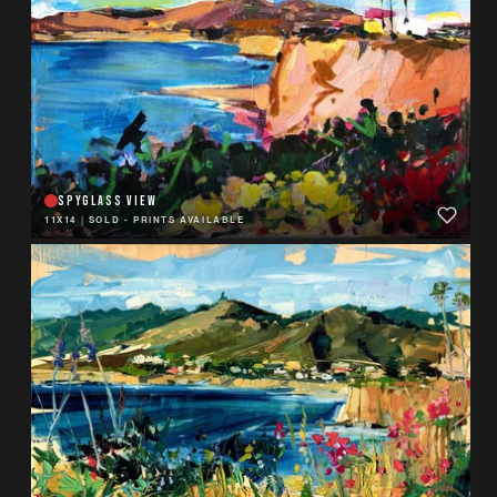
SPYGLASS VIEW
11X14
|
SOLD - PRINTS AVAILABLE