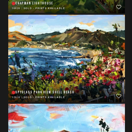
CHAPMAN LIGHTHOUSE
16X20
|
SOLD - PRINTS AVAILABLE
SPYGLASS PARK VIEW SHELL BEACH
12X16
|
SOLD - PRINTS AVAILABLE