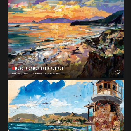
BEACHCOMBER PARK SUNSET
18X24
|
SOLD - PRINTS AVAILABLE