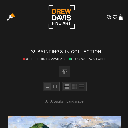
123 PAINTINGS IN COLLECTION
SOLD - PRINTS AVAILABLE
ORIGINAL AVAILABLE
All Artworks
/
Landscape