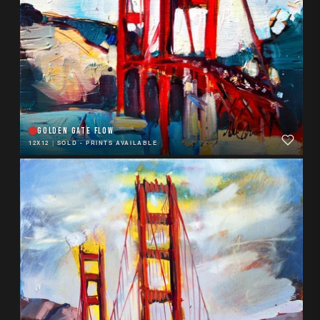
GOLDEN GATE FLOW
12X12
|
SOLD - PRINTS AVAILABLE