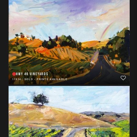
HWY 46 VINEYARDS
11X14
|
SOLD - PRINTS AVAILABLE