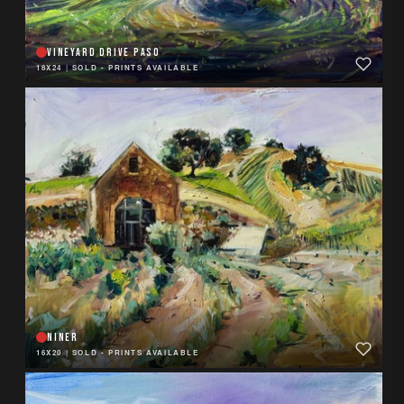
VINEYARD DRIVE PASO
18X24
|
SOLD - PRINTS AVAILABLE
NINER
16X20
|
SOLD - PRINTS AVAILABLE