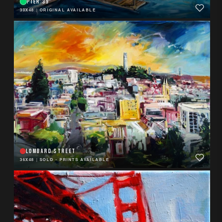
PIER 39
30X48
|
ORIGINAL AVAILABLE
LOMBARD STREET
36X48
|
SOLD - PRINTS AVAILABLE