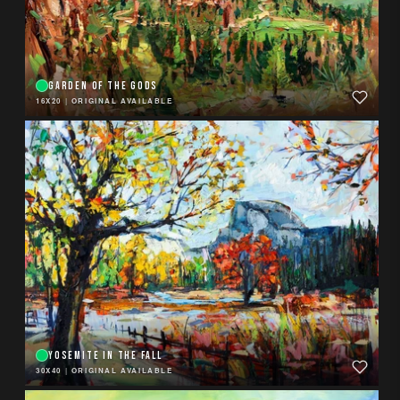
GARDEN OF THE GODS
16X20
|
ORIGINAL AVAILABLE
YOSEMITE IN THE FALL
30X40
|
ORIGINAL AVAILABLE