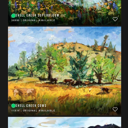
SHELL CREEK SUPERBLOOM
36X60
|
ORIGINAL AVAILABLE
SHELL CREEK COWS
11X14
|
ORIGINAL AVAILABLE