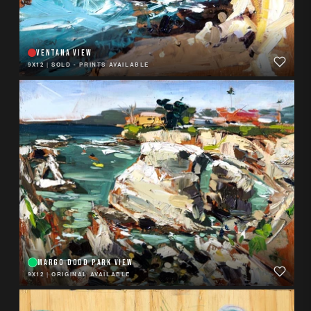
VENTANA VIEW
9X12
|
SOLD - PRINTS AVAILABLE
MARGO DODD PARK VIEW
9X12
|
ORIGINAL AVAILABLE