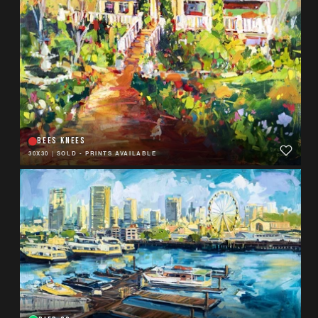
BEES KNEES
30X30
|
SOLD - PRINTS AVAILABLE