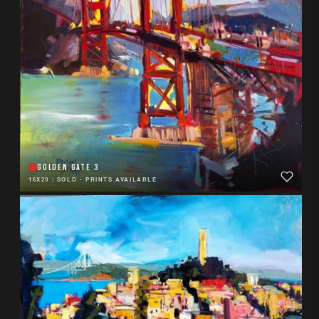
GOLDEN GATE 3
16X20
|
SOLD - PRINTS AVAILABLE