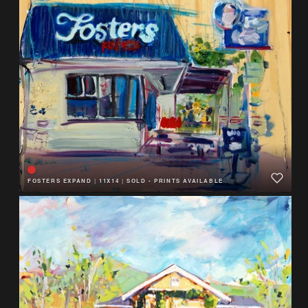
FOSTERS EXPAND
|
11X14
|
SOLD - PRINTS AVAILABLE