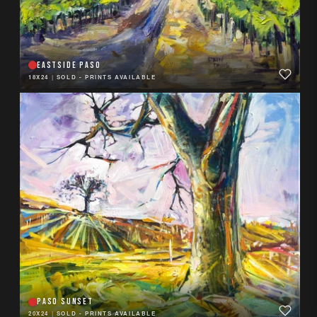
EASTSIDE PASO
18X24
|
SOLD - PRINTS AVAILABLE
PASO SUNSET
20X24
|
SOLD - PRINTS AVAILABLE