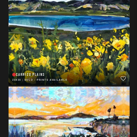
CARRIZO PLAINS
24X30
|
SOLD - PRINTS AVAILABLE