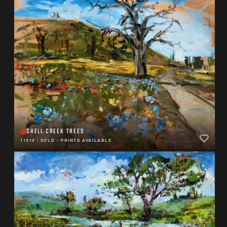
SHELL CREEK TREES
11X14
|
SOLD - PRINTS AVAILABLE