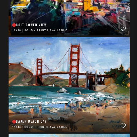
COIT TOWER VIEW
16X20
|
SOLD - PRINTS AVAILABLE
BAKER BEACH DAY
11X14
|
SOLD - PRINTS AVAILABLE