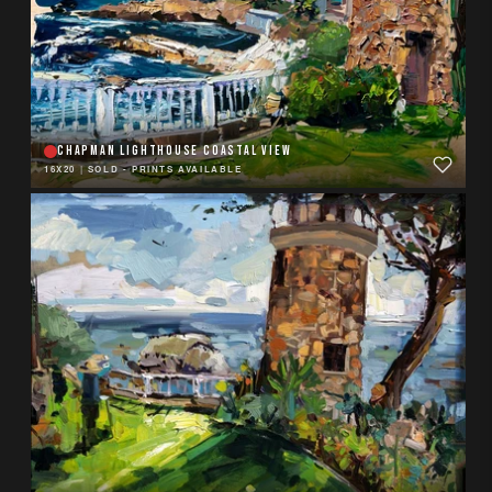
CHAPMAN LIGHTHOUSE COASTAL VIEW
16X20
|
SOLD - PRINTS AVAILABLE