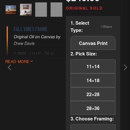
ORIGINAL SOLD
COPY LINK
1. Select
Share
Fall Vines Frame
Type:
EMAIL
Original Oil on Canvas by
PINTEREST
Canvas Print
Drew Davis
FACEBOOK
2. Pick Size:
© 2020 · 11x14" · Oil on
X
Canvas · Impressionism
READ MORE
11×14
Imagine wandering through
the enchanting vineyards of
14×18
Paso Robles, where the
gentle embrace of autumn
22×28
leaves whispers stories of
serenity and timeless
28×36
beauty. 'Fall Vines Frame'
invites you into this peaceful
3. Choose Framing:
landscape, capturing the