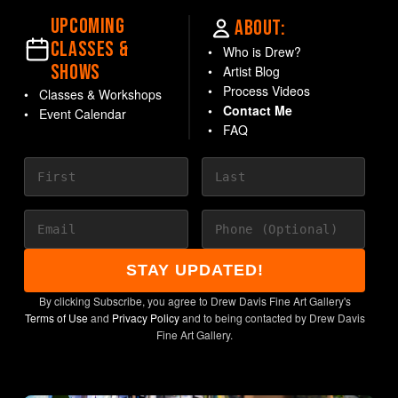
UPCOMING
ABOUT:
CLASSES &
Who is Drew?
SHOWS
Artist Blog
Process Videos
Classes & Workshops
Contact Me
Event Calendar
FAQ
STAY UPDATED!
By clicking Subscribe, you agree to Drew Davis Fine Art Gallery's
Terms of Use
and
Privacy Policy
and to being contacted by Drew Davis
Fine Art Gallery.