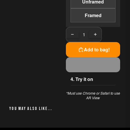
Unframed
essence of California's wine
country with a modern
impressionistic flair. This oil
Framed
painting, measuring 11x14
inches, offers a unique
Decrease quantity
Increase quantit
perspective that draws you
into its depth, evoking a
profound sense of calm and
Add to bag!
introspection. Created in
2020, it serves as a window
to a world where nature's
tranquility reigns supreme.
4. Try it on
PERFECT FOR
*Must use Chrome or Safari to use
This piece works beautifully
AR View
in:
YOU MAY ALSO LIKE
Living Room
Office
Bedroom