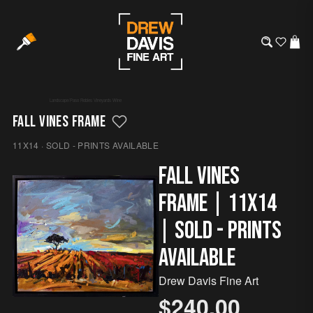
Landscape
/
Paso Robles
·
Vineyards
·
Wine
FALL VINES FRAME
11X14 · SOLD - PRINTS AVAILABLE
Fall Vines
Frame | 11x14
| SOLD - Prints
Available
Drew Davis Fine Art
$240.00