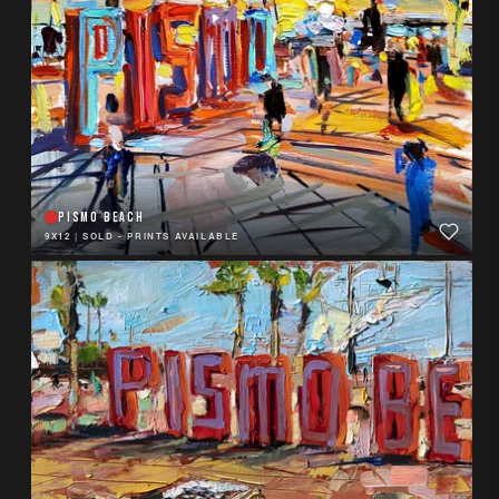
PISMO BEACH
9X12
|
SOLD - PRINTS AVAILABLE