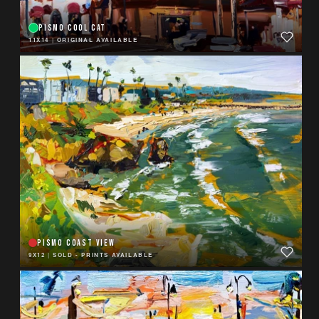
PISMO COOL CAT
11X14
|
ORIGINAL AVAILABLE
PISMO COAST VIEW
9X12
|
SOLD - PRINTS AVAILABLE