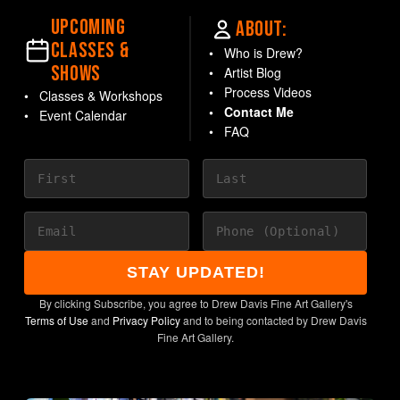
UPCOMING
ABOUT:
CLASSES &
Who is Drew?
SHOWS
Artist Blog
Process Videos
Classes & Workshops
Contact Me
Event Calendar
FAQ
STAY UPDATED!
By clicking Subscribe, you agree to Drew Davis Fine Art Gallery's
Terms of Use
and
Privacy Policy
and to being contacted by Drew Davis
Fine Art Gallery.