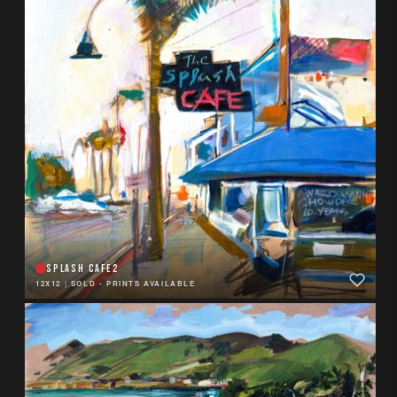
SPLASH CAFE2
12X12
|
SOLD - PRINTS AVAILABLE