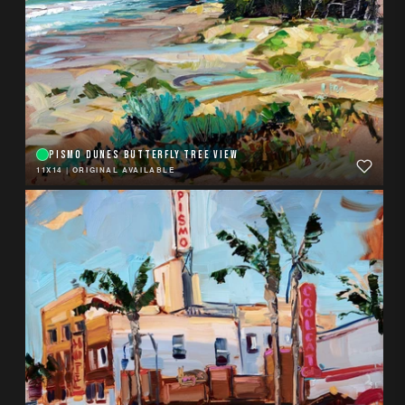
PISMO DUNES BUTTERFLY TREE VIEW
11X14
|
ORIGINAL AVAILABLE