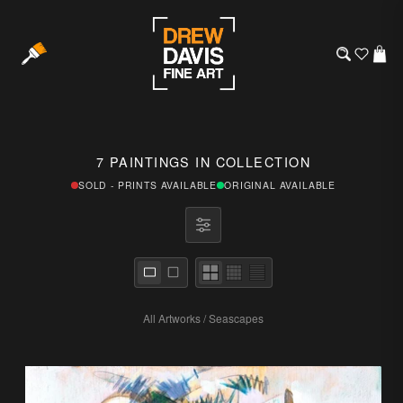
7 PAINTINGS IN COLLECTION
SOLD - PRINTS AVAILABLE
ORIGINAL AVAILABLE
All Artworks
/
Seascapes