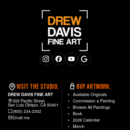
Instagram
Facebook
YouTube
Google Business
VISIT THE STUDIO:
BUY ARTWORK:
DREW DAVIS FINE ART
Available Originals
393 Pacific Street
Commission a Painting
San Luis Obispo, CA 93401
Browse All Paintings
(805) 234-2302
Book
Email me
2026 Calendar
Merch