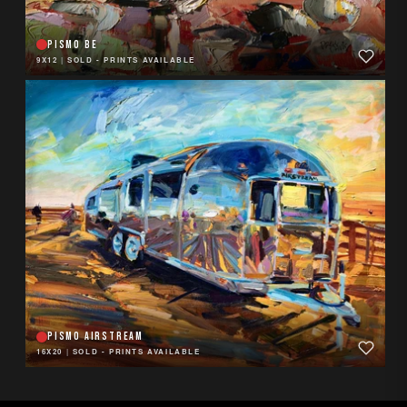
PISMO BE
9X12
|
SOLD - PRINTS AVAILABLE
PISMO AIRSTREAM
16X20
|
SOLD - PRINTS AVAILABLE